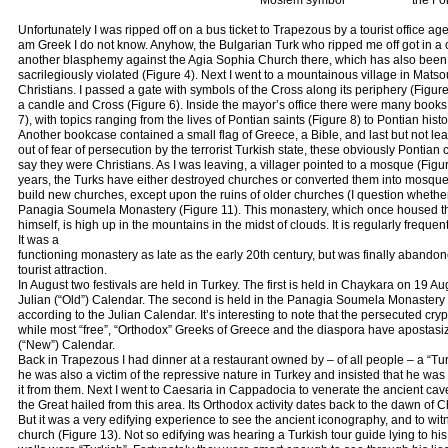
Moslem symbol
the Fo
Unfortunately I was ripped off on a bus ticket to Trapezous by a tourist office a
am Greek I do not know. Anyhow, the Bulgarian Turk who ripped me off got in a c
another blasphemy against the Agia Sophia Church there, which has also bee
sacrilegiously violated (Figure 4). Next I went to a mountainous village in Matso
Christians. I passed a gate with symbols of the Cross along its periphery (Figur
a candle and Cross (Figure 6). Inside the mayor’s office there were many books 
7), with topics ranging from the lives of Pontian saints (Figure 8) to Pontian his
Another bookcase contained a small flag of Greece, a Bible, and last but not le
out of fear of persecution by the terrorist Turkish state, these obviously Pontia
say they were Christians. As I was leaving, a villager pointed to a mosque (Fig
years, the Turks have either destroyed churches or converted them into mosqu
build new churches, except upon the ruins of older churches (I question whether ev
Panagia Soumela Monastery (Figure 11). This monastery, which once housed t
himself, is high up in the mountains in the midst of clouds. It is regularly freque
It was a
functioning monastery as late as the early 20th century, but was finally abando
tourist attraction.
In August two festivals are held in Turkey. The first is held in Chaykara on 19 
Julian (“Old”) Calendar. The second is held in the Panagia Soumela Monastery
according to the Julian Calendar. It’s interesting to note that the persecuted cr
while most “free”, “Orthodox” Greeks of Greece and the diaspora have apostasi
(“New”) Calendar.
Back in Trapezous I had dinner at a restaurant owned by – of all people – a “Tur
he was also a victim of the repressive nature in Turkey and insisted that he wa
it from them. Next I went to Caesaria in Cappadocia to venerate the ancient ca
the Great hailed from this area. Its Orthodox activity dates back to the dawn of Chr
But it was a very edifying experience to see the ancient iconography, and to witn
church (Figure 13). Not so edifying was hearing a Turkish tour guide lying to his