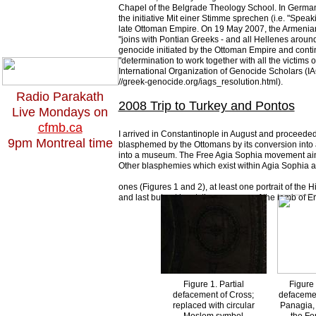
Chapel of the Belgrade Theology School. In Germany
the initiative Mit einer Stimme sprechen (i.e. "Speaki
late Ottoman Empire. On 19 May 2007, the Armenian
"joins with Pontian Greeks - and all Hellenes aroun
genocide initiated by the Ottoman Empire and contin
"determination to work together with all the victims o
International Organization of Genocide Scholars (IA
//greek-genocide.org/iags_resolution.html).
Radio Parakath
2008 Trip to Turkey and Pontos
Live Mondays on
cfmb.ca
I arrived in Constantinople in August and proceeded 
9pm Montreal time
blasphemed by the Ottomans by its conversion into 
into a museum. The Free Agia Sophia movement aims
Other blasphemies which exist within Agia Sophia 
ones (Figures 1 and 2), at least one portrait of the H
and last but not least, the presence of the tomb of
Figure 1. Partial
Figure 
defacement of Cross;
defacemen
replaced with circular
Panagia, 