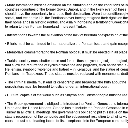
• More information must be obtained on the situation and on the conditions of lif
countries (countries of the former Soviet Union), and in the likely event of these
should have the opportunity to choose their destination. Were the conditions give,
social, and economic life, the Pontians never having resigned their rights on their 
their homelands in historic Pontos, and Asia Minor being a territory of Greek ch
to return to their Pontian homeland in present Turkey.
• Interventions towards the alleviation of the lack of freedom of expression of t
• Efforts must be continued to internationalize the Pontian issue and gain recogn
• Memorials commemorating the Pontian holocaust must be erected in all places
• Turkish society must shatter, once and for all, those psychological, ideologica
that allow the recurrence of cycles of violence and pogroms, such as the statue
Hellenism, symbol of violence and hatred – in Kerasous, and the statue of Kemal 
Pontians – in Trapezous. These statues must be replaced with monuments dedic
• The criminal media must end its censorship and broadcast the truth about the 
perpetrators must be brought to justice under an international court.
• Cultural capitals of the world such as Smyrna and Constantinople must be ree
• The Greek government is obliged to introduce the Pontian Genocide to intern
Union and the United Nations. Greece has to include the Pontian Genocide in con
Turkey. In all official meetings, the government is obliged to put this issue on 
state’s recognition of the genocide and the subsequent restitution to all of its vict
caused must be a leading factor for its acceptance into the European community