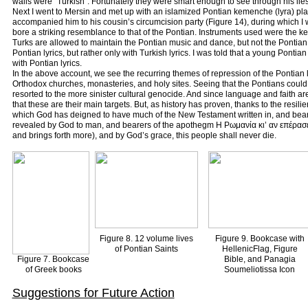
walls were “Turkish”. Fortunately they were smart enough to see through his lies
Next I went to Mersin and met up with an islamized Pontian kemenche (lyra) playe
accompanied him to his cousin’s circumcision party (Figure 14), during which I
bore a striking resemblance to that of the Pontian. Instruments used were the k
Turks are allowed to maintain the Pontian music and dance, but not the Pontian 
Pontian lyrics, but rather only with Turkish lyrics. I was told that a young Pontian
with Pontian lyrics.
In the above account, we see the recurring themes of repression of the Pontian 
Orthodox churches, monasteries, and holy sites. Seeing that the Pontians could
resorted to the more sinister cultural genocide. And since language and faith are
that these are their main targets. But, as history has proven, thanks to the resi
which God has deigned to have much of the New Testament written in, and bearers,
revealed by God to man, and bearers of the apothegm Η Ρωμανία κι’ αν επέρασε
and brings forth more), and by God’s grace, this people shall never die.
Figure 8. 12 volume lives
Figure 9. Bookcase with
of Pontian Saints
HellenicFlag, Figure
Figure 7. Bookcase
Bible, and Panagia
of Greek books
Soumeliotissa Icon
Suggestions for Future Action