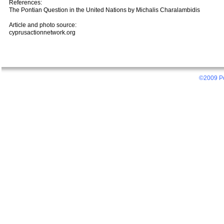
References:
The Pontian Question in the United Nations by Michalis Charalambidis
Article and photo source:
cyprusactionnetwork.org
©2009 Po