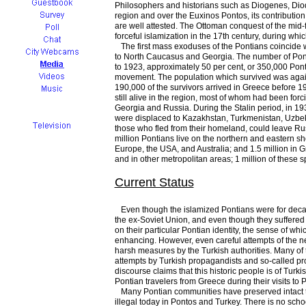
Philosophers and historians such as Diogenes, Diodo
region and over the Euxinos Pontos, its contribution 
are well attested. The Ottoman conquest of the mid-fi
forceful islamization in the 17th century, during w
The first mass exoduses of the Pontians coincide 
to North Caucasus and Georgia. The number of Pont
to 1923, approximately 50 per cent, or 350,000 Pon
movement. The population which survived was again
190,000 of the survivors arrived in Greece before
still alive in the region, most of whom had been for
Georgia and Russia. During the Stalin period, in 19
were displaced to Kazakhstan, Turkmenistan, Uzbeki
those who fled from their homeland, could leave Ru
million Pontians live on the northern and eastern 
Europe, the USA, and Australia; and 1.5 million in G
and in other metropolitan areas; 1 million of these s
Current Status
Even though the islamized Pontians were for decade
the ex-Soviet Union, and even though they suffered fo
on their particular Pontian identity, the sense of wh
enhancing. However, even careful attempts of the new 
harsh measures by the Turkish authorities. Many of
attempts by Turkish propagandists and so-called profe
discourse claims that this historic people is of Tur
Pontian travelers from Greece during their visits to P
Many Pontian communities have preserved intact the
illegal today in Pontos and Turkey. There is no scho