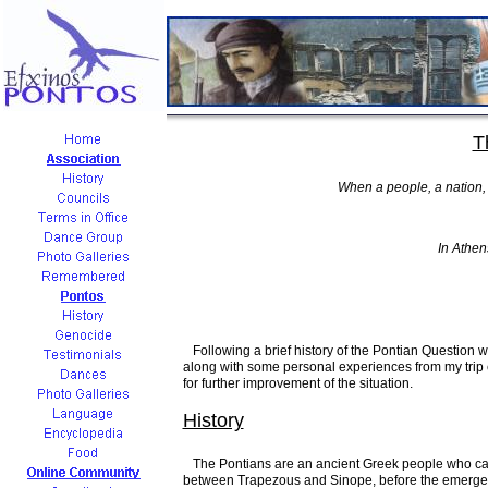
T
When a people, a nation, i
In Athens
Following a brief history of the Pontian Question wi
along with some personal experiences from my trip e
for further improvement of the situation.
History
The Pontians are an ancient Greek people who can b
between Trapezous and Sinope, before the emergence