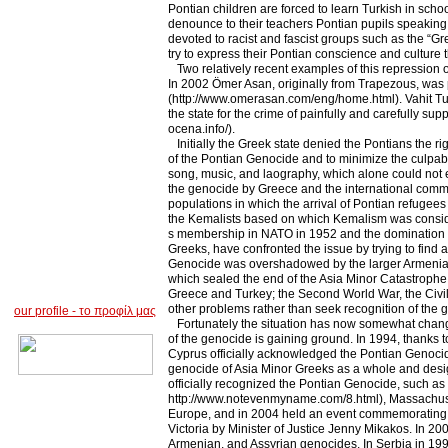
Pontian children are forced to learn Turkish in schoo
denounce to their teachers Pontian pupils speaking b
devoted to racist and fascist groups such as the “G
try to express their Pontian conscience and culture t
Two relatively recent examples of this repression 
In 2002 Ömer Asan, originally from Trapezous, was p
(http://www.omerasan.com/eng/home.html). Vahit Tu
the state for the crime of painfully and carefully s
ocena.info/).
Initially the Greek state denied the Pontians the rig
of the Pontian Genocide and to minimize the culpabil
song, music, and laography, which alone could not e
the genocide by Greece and the international commun
populations in which the arrival of Pontian refugees
the Kemalists based on which Kemalism was considere
s membership in NATO in 1952 and the domination of
Greeks, have confronted the issue by trying to find a 
Genocide was overshadowed by the larger Armenian 
which sealed the end of the Asia Minor Catastrophe;
Greece and Turkey; the Second World War, the Civil W
other problems rather than seek recognition of the 
our profile
-
το προφίλ μας
Fortunately the situation has now somewhat changed.
of the genocide is gaining ground. In 1994, thanks
Cyprus officially acknowledged the Pontian Genoci
genocide of Asia Minor Greeks as a whole and desi
officially recognized the Pontian Genocide, such as
http://www.notevenmyname.com/8.html), Massachusetts
Europe, and in 2004 held an event commemorating th
Victoria by Minister of Justice Jenny Mikakos. In 
Armenian, and Assyrian genocides. In Serbia in 19