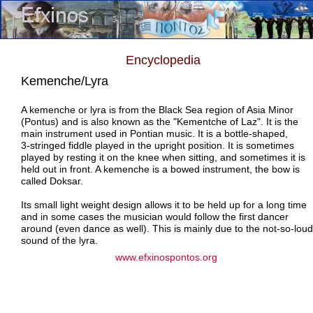
Encyclopedia
Kemenche/Lyra
A kemenche or lyra is from the Black Sea region of Asia Minor
(Pontus) and is also known as the "Kementche of Laz". It is the
main instrument used in Pontian music. It is a bottle-shaped,
3-stringed fiddle played in the upright position. It is sometimes
played by resting it on the knee when sitting, and sometimes it is
held out in front. A kemenche is a bowed instrument, the bow is
called Doksar.
Its small light weight design allows it to be held up for a long time
and in some cases the musician would follow the first dancer
around (even dance as well). This is mainly due to the not-so-loud
sound of the lyra.
www.efxinospontos.org