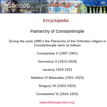
Encyclopedia
Patriarchy of Constantinople
During the early 1990’s the Patriarchs of the Orthodox religion in
Constantinople were as follows
Constantine V (1897-1901)
Germanus V (1913-1918)
vacancy 1918-1921
Meletius IV Metaxakis (1921-1923)
Gregory VII (1923-1924)
Constantine VI (1924-1925)
www.efxinospontos.org