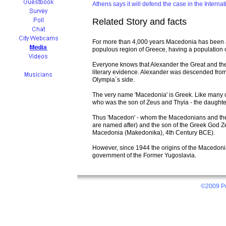
Athens says it will defend the case in the Internat
Related Story and facts
For more than 4,000 years Macedonia has been an 
populous region of Greece, having a population of
Everyone knows that Alexander the Great and the
literary evidence. Alexander was descended from 
Olympia´s side.
The very name 'Macedonia' is Greek. Like many o
who was the son of Zeus and Thyia - the daughter
Thus 'Macedon' - whom the Macedonians and the
are named after) and the son of the Greek God Z
Macedonia (Makedonika), 4th Century BCE).
However, since 1944 the origins of the Macedo
government of the Former Yugoslavia.
©2009 Po