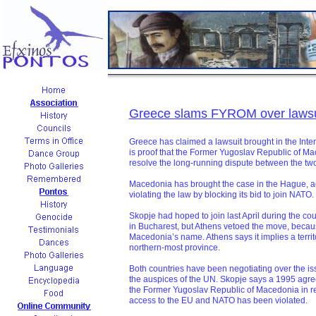
Greece slams FYROM over lawsu
Greece has claimed a lawsuit brought in the Inter
is proof that the Former Yugoslav Republic of M
resolve the long-running dispute between the two
Macedonia has brought the case in the Hague, a
violating the law by blocking its bid to join NATO.
Skopje had hoped to join last April during the c
in Bucharest, but Athens vetoed the move, becaus
Macedonia’s name. Athens says it implies a territo
northern-most province.
Both countries have been negotiating over the is
the auspices of the UN. Skopje says a 1995 agreeme
the Former Yugoslav Republic of Macedonia in ret
access to the EU and NATO has been violated.