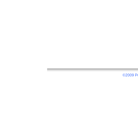
©2009 Po